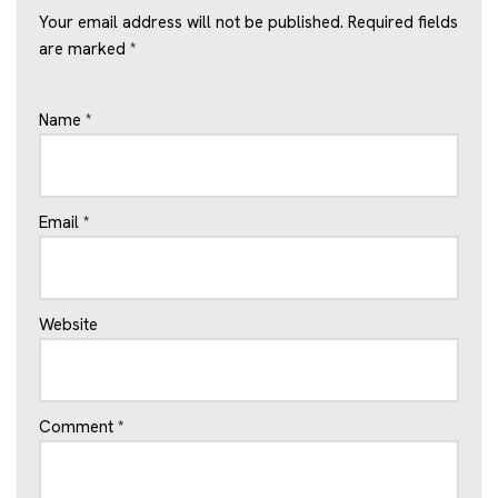
Your email address will not be published.
Required fields
are marked
*
Name
*
Email
*
Website
Comment
*