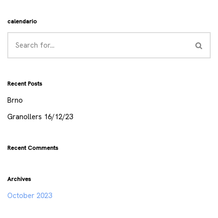
calendario
Recent Posts
Brno
Granollers 16/12/23
Recent Comments
Archives
October 2023