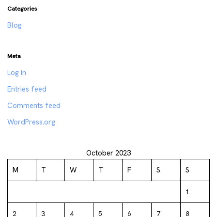
Categories
Blog
Meta
Log in
Entries feed
Comments feed
WordPress.org
October 2023
M
T
W
T
F
S
S
1
2
3
4
5
6
7
8