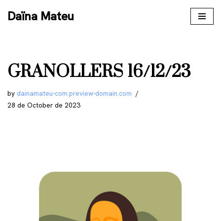
Daïna Mateu
Skip
to
content
GRANOLLERS 16/12/23
by
dainamateu-com.preview-domain.com
28 de October de 2023