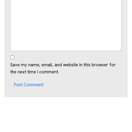
Save my name, email, and website in this browser for
the next time I comment.