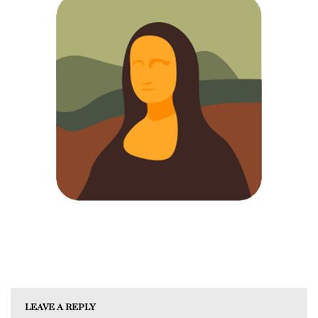
LEAVE A REPLY