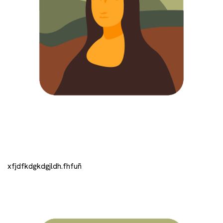
xfjdfkdgkdgjldh.fhfuñ